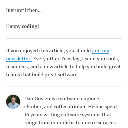
But until then…
Happy
coding
!
If you enjoyed this article, you should
join my
newsletter!
Every other Tuesday, I send you tools,
resources, and a new article to help you build great
teams that build great software.
Dan Goslen is a software engineer,
climber, and coffee drinker. He has spent
10 years writing software systems that
range from monoliths to micro-services