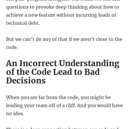
questions to provoke deep thinking about how to
achieve a new feature without incurring loads of
technical debt.
But we can’t do any of that if we aren’t close to the
code.
An Incorrect Understanding
of the Code Lead to Bad
Decisions
When you are far from the code, you might be
leading your team off of a cliff. And you would have
no idea.