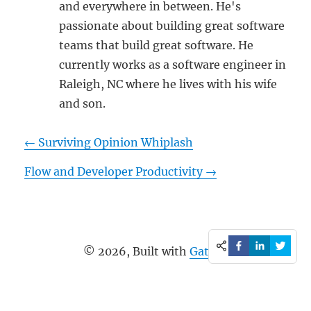
and everywhere in between. He's
passionate about building great software
teams that build great software. He
currently works as a software engineer in
Raleigh, NC where he lives with his wife
and son.
←
Surviving Opinion Whiplash
Flow and Developer Productivity
→
©
2026
, Built with
Gatsby