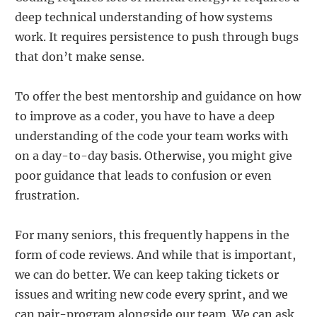
deep technical understanding of how systems
work. It requires persistence to push through bugs
that don’t make sense.
To offer the best mentorship and guidance on how
to improve as a coder, you have to have a deep
understanding of the code your team works with
on a day-to-day basis. Otherwise, you might give
poor guidance that leads to confusion or even
frustration.
For many seniors, this frequently happens in the
form of code reviews. And while that is important,
we can do better. We can keep taking tickets or
issues and writing new code every sprint, and we
can pair-program alongside our team. We can ask