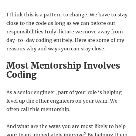
I think this is a pattern to change. We have to stay
close to the code as long as we can before our
responsibilities truly dictate we move away from
day-to-day coding entirely. Here are some of my
reasons why and ways you can stay close.
Most Mentorship Involves
Coding
As a senior engineer, part of your role is helping
level up the other engineers on your team. We
often call this mentorship.
And what are the ways you are most likely to help
your team immediately improve? By helping them