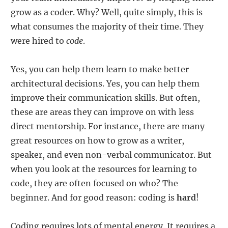
grow as a coder. Why? Well, quite simply, this is
what consumes the majority of their time. They
were hired to
code
.
Yes, you can help them learn to make better
architectural decisions. Yes, you can help them
improve their communication skills. But often,
these are areas they can improve on with less
direct mentorship. For instance, there are many
great resources on how to grow as a writer,
speaker, and even non-verbal communicator. But
when you look at the resources for learning to
code, they are often focused on who? The
beginner. And for good reason: coding is
hard
!
Coding requires lots of mental energy. It requires a