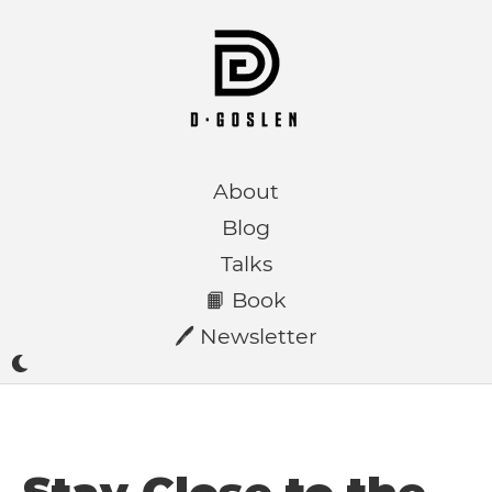
About
Blog
Talks
📙 Book
🖊️ Newsletter