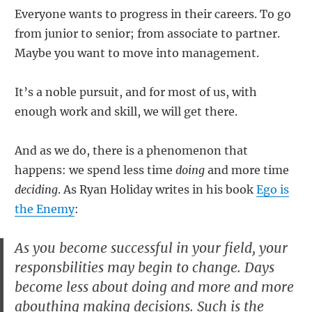
Everyone wants to progress in their careers. To go
from junior to senior; from associate to partner.
Maybe you want to move into management.
It’s a noble pursuit, and for most of us, with
enough work and skill, we will get there.
And as we do, there is a phenomenon that
happens: we spend less time
doing
and more time
deciding
. As Ryan Holiday writes in his book
Ego is
the Enemy
:
As you become successful in your field, your
responsbilities may begin to change. Days
become less about doing and more and more
abouthing making decisions. Such is the