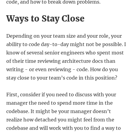
code, and how to break down problems.
Ways to Stay Close
Depending on your team size and your role, your
ability to code day-to-day might not be possible. I
know of several senior engineers who spent most
of their time reviewing architecture docs than
writing - or even reviewing - code. How do you
stay close to your team’s code in this position?
First, consider if you need to discuss with your
manager the need to spend more time in the
codebase. It might be your manager doesn’t
realize how detached you might feel from the
codebase and will work with you to find a way to