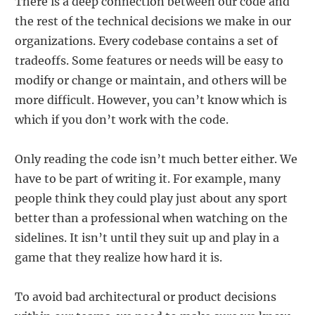
There is a deep connection between our code and
the rest of the technical decisions we make in our
organizations. Every codebase contains a set of
tradeoffs. Some features or needs will be easy to
modify or change or maintain, and others will be
more difficult. However, you can’t know which is
which if you don’t work with the code.
Only reading the code isn’t much better either. We
have to be part of writing it. For example, many
people think they could play just about any sport
better than a professional when watching on the
sidelines. It isn’t until they suit up and play in a
game that they realize how hard it is.
To avoid bad architectural or product decisions