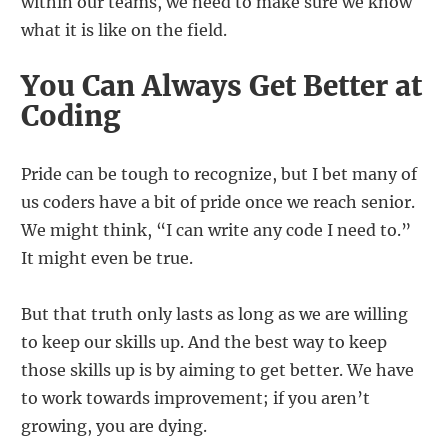
within our teams, we need to make sure we know
what it is like on the field.
You Can Always Get Better at
Coding
Pride can be tough to recognize, but I bet many of
us coders have a bit of pride once we reach senior.
We might think, “I can write any code I need to.”
It might even be true.
But that truth only lasts as long as we are willing
to keep our skills up. And the best way to keep
those skills up is by aiming to get better. We have
to work towards improvement; if you aren’t
growing, you are dying.