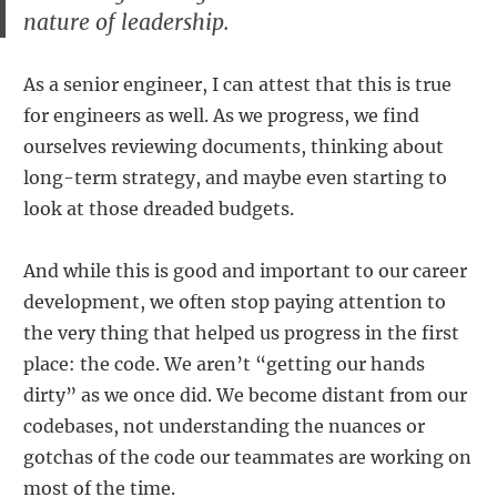
nature of leadership.
As a senior engineer, I can attest that this is true
for engineers as well. As we progress, we find
ourselves reviewing documents, thinking about
long-term strategy, and maybe even starting to
look at those dreaded budgets.
And while this is good and important to our career
development, we often stop paying attention to
the very thing that helped us progress in the first
place: the code. We aren’t “getting our hands
dirty” as we once did. We become distant from our
codebases, not understanding the nuances or
gotchas of the code our teammates are working on
most of the time.