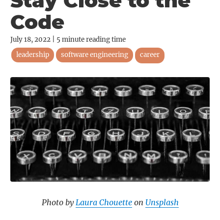
Stay Close to the
Code
July 18, 2022
|
5
minute reading time
leadership
software engineering
career
Photo by
Laura Chouette
on
Unsplash