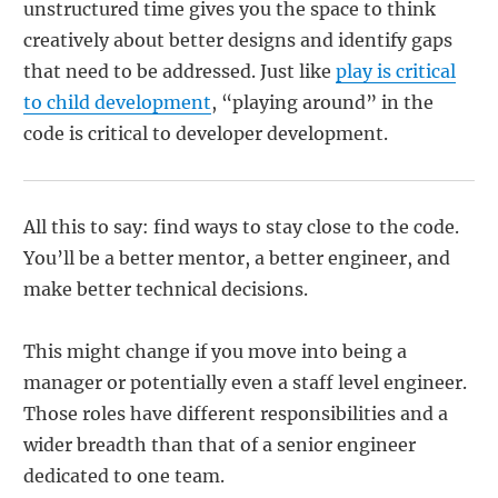
unstructured time gives you the space to think
creatively about better designs and identify gaps
that need to be addressed. Just like
play is critical
to child development
, “playing around” in the
code is critical to developer development.
All this to say: find ways to stay close to the code.
You’ll be a better mentor, a better engineer, and
make better technical decisions.
This might change if you move into being a
manager or potentially even a staff level engineer.
Those roles have different responsibilities and a
wider breadth than that of a senior engineer
dedicated to one team.