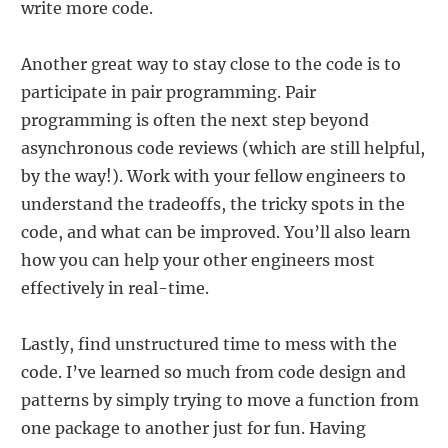
write more code.
Another great way to stay close to the code is to
participate in pair programming. Pair
programming is often the next step beyond
asynchronous code reviews (which are still helpful,
by the way!). Work with your fellow engineers to
understand the tradeoffs, the tricky spots in the
code, and what can be improved. You’ll also learn
how you can help your other engineers most
effectively in real-time.
Lastly, find unstructured time to mess with the
code. I’ve learned so much from code design and
patterns by simply trying to move a function from
one package to another just for fun. Having