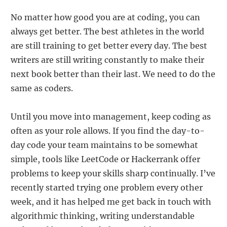
No matter how good you are at coding, you can
always get better. The best athletes in the world
are still training to get better every day. The best
writers are still writing constantly to make their
next book better than their last. We need to do the
same as coders.
Until you move into management, keep coding as
often as your role allows. If you find the day-to-
day code your team maintains to be somewhat
simple, tools like LeetCode or Hackerrank offer
problems to keep your skills sharp continually. I’ve
recently started trying one problem every other
week, and it has helped me get back in touch with
algorithmic thinking, writing understandable