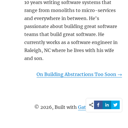
10 years writing software systems that
range from monoliths to micro-services
and everywhere in between. He's
passionate about building great software
teams that build great software. He
currently works as a software engineer in
Raleigh, NC where he lives with his wife
and son.
On Building Abstractions Too Soon
→
©
2026
, Built with
Gatsby