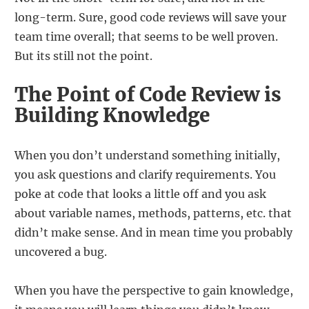
long-term. Sure, good code reviews will save your
team time overall; that seems to be well proven.
But its still not the point.
The Point of Code Review is
Building Knowledge
When you don’t understand something initially,
you ask questions and clarify requirements. You
poke at code that looks a little off and you ask
about variable names, methods, patterns, etc. that
didn’t make sense. And in mean time you probably
uncovered a bug.
When you have the perspective to gain knowledge,