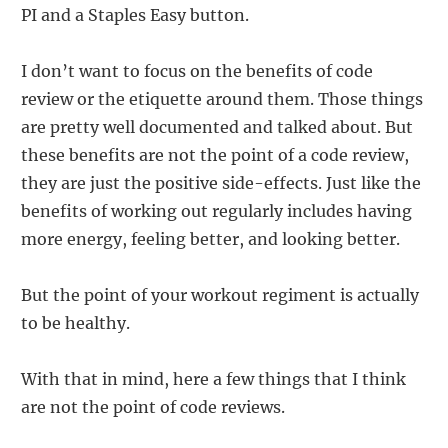
PI and a Staples Easy button.
I don’t want to focus on the benefits of code
review or the etiquette around them. Those things
are pretty well documented and talked about. But
these benefits are not the point of a code review,
they are just the positive side-effects. Just like the
benefits of working out regularly includes having
more energy, feeling better, and looking better.
But the point of your workout regiment is actually
to be healthy.
With that in mind, here a few things that I think
are not the point of code reviews.