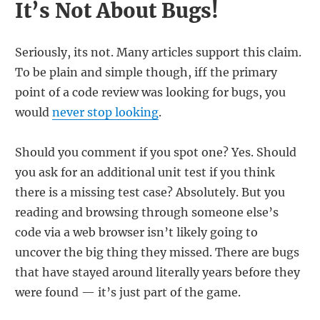
It’s Not About Bugs!
Seriously, its not. Many articles support this claim.
To be plain and simple though, iff the primary
point of a code review was looking for bugs, you
would
never stop looking
.
Should you comment if you spot one? Yes. Should
you ask for an additional unit test if you think
there is a missing test case? Absolutely. But you
reading and browsing through someone else’s
code via a web browser isn’t likely going to
uncover the big thing they missed. There are bugs
that have stayed around literally years before they
were found — it’s just part of the game.