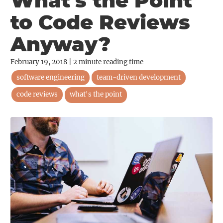
What's the Point
to Code Reviews
Anyway?
February 19, 2018
|
2
minute reading time
software engineering
team-driven development
code reviews
what's the point