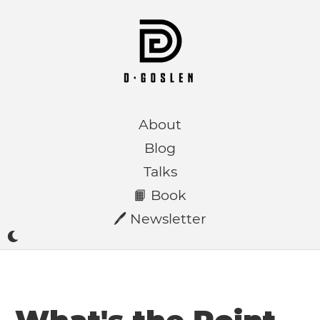
About
Blog
Talks
📙 Book
🖊️ Newsletter