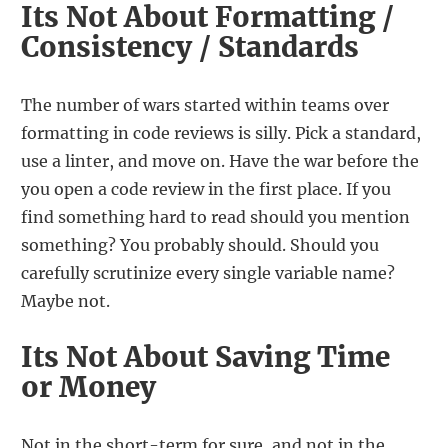
Its Not About Formatting /
Consistency / Standards
The number of wars started within teams over
formatting in code reviews is silly. Pick a standard,
use a linter, and move on. Have the war before the
you open a code review in the first place. If you
find something hard to read should you mention
something? You probably should. Should you
carefully scrutinize every single variable name?
Maybe not.
Its Not About Saving Time
or Money
Not in the short-term for sure, and not in the