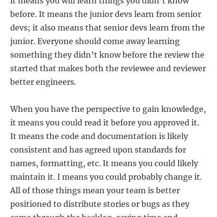
it means you will learn things you didn’t know
before. It means the junior devs learn from senior
devs; it also means that senior devs learn from the
junior. Everyone should come away learning
something they didn’t know before the review the
started that makes both the reviewee and reviewer
better engineers.
When you have the perspective to gain knowledge,
it means you could read it before you approved it.
It means the code and documentation is likely
consistent and has agreed upon standards for
names, formatting, etc. It means you could likely
maintain it. I means you could probably change it.
All of those things mean your team is better
positioned to distribute stories or bugs as they