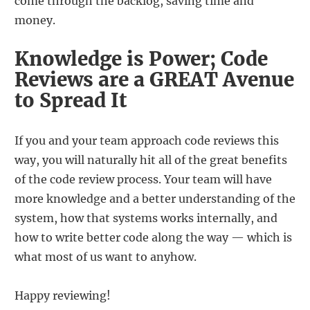
come through the backlog, saving time and
money.
Knowledge is Power; Code
Reviews are a GREAT Avenue
to Spread It
If you and your team approach code reviews this
way, you will naturally hit all of the great benefits
of the code review process. Your team will have
more knowledge and a better understanding of the
system, how that systems works internally, and
how to write better code along the way — which is
what most of us want to anyhow.
Happy reviewing!