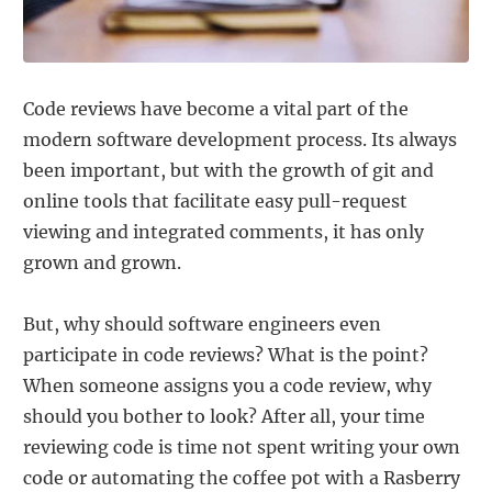
Code reviews have become a vital part of the
modern software development process. Its always
been important, but with the growth of git and
online tools that facilitate easy pull-request
viewing and integrated comments, it has only
grown and grown.
But, why should software engineers even
participate in code reviews? What is the point?
When someone assigns you a code review, why
should you bother to look? After all, your time
reviewing code is time not spent writing your own
code or automating the coffee pot with a Rasberry