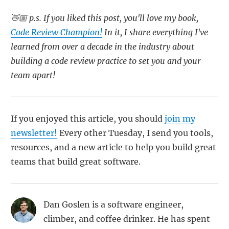
👋🏼 p.s. If you liked this post, you'll love my book,
Code Review Champion!
In it, I share everything I've
learned from over a decade in the industry about
building a code review practice to set you and your
team apart!
If you enjoyed this article, you should
join my
newsletter!
Every other Tuesday, I send you tools,
resources, and a new article to help you build great
teams that build great software.
Dan Goslen is a software engineer,
climber, and coffee drinker. He has spent