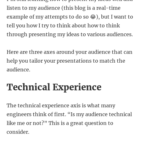
listen to my audience (this blog is a real-time
example of my attempts to do so 😂), but I want to
tell you how I try to think about how to think
through presenting my ideas to various audiences.
Here are three axes around your audience that can
help you tailor your presentations to match the
audience.
Technical Experience
The technical experience axis is what many
engineers think of first. “Is my audience technical
like me or not?” This is a great question to
consider.