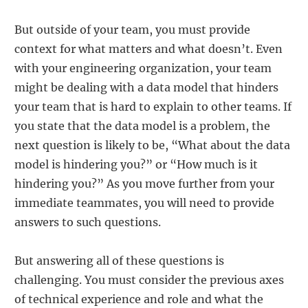
But outside of your team, you must provide
context for what matters and what doesn’t. Even
with your engineering organization, your team
might be dealing with a data model that hinders
your team that is hard to explain to other teams. If
you state that the data model is a problem, the
next question is likely to be, “What about the data
model is hindering you?” or “How much is it
hindering you?” As you move further from your
immediate teammates, you will need to provide
answers to such questions.
But answering all of these questions is
challenging. You must consider the previous axes
of technical experience and role and what the