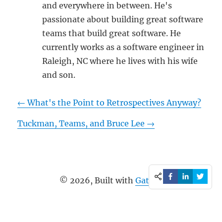
and everywhere in between. He's
passionate about building great software
teams that build great software. He
currently works as a software engineer in
Raleigh, NC where he lives with his wife
and son.
←
What's the Point to Retrospectives Anyway?
Tuckman, Teams, and Bruce Lee
→
©
2026
, Built with
Gatsby