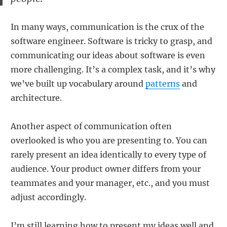
In many ways, communication is the crux of the
software engineer. Software is tricky to grasp, and
communicating our ideas about software is even
more challenging. It’s a complex task, and it’s why
we’ve built up vocabulary around
patterns
and
architecture.
Another aspect of communication often
overlooked is who you are presenting to. You can
rarely present an idea identically to every type of
audience. Your product owner differs from your
teammates and your manager, etc., and you must
adjust accordingly.
I’m still learning how to present my ideas well and