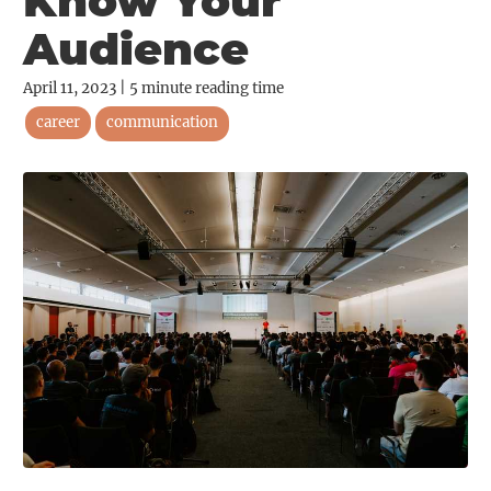
Know Your
Audience
April 11, 2023
|
5
minute reading time
career
communication