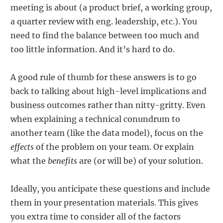
meeting is about (a product brief, a working group,
a quarter review with eng. leadership, etc.). You
need to find the balance between too much and
too little information. And it’s hard to do.
A good rule of thumb for these answers is to go
back to talking about high-level implications and
business outcomes rather than nitty-gritty. Even
when explaining a technical conundrum to
another team (like the data model), focus on the
effects
of the problem on your team. Or explain
what the
benefits
are (or will be) of your solution.
Ideally, you anticipate these questions and include
them in your presentation materials. This gives
you extra time to consider all of the factors