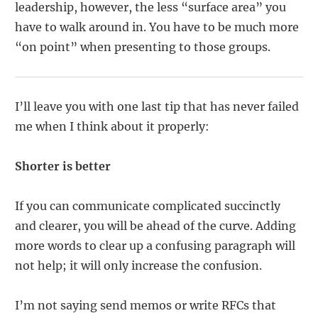
leadership, however, the less “surface area” you
have to walk around in. You have to be much more
“on point” when presenting to those groups.
I’ll leave you with one last tip that has never failed
me when I think about it properly:
Shorter is better
If you can communicate complicated succinctly
and clearer, you will be ahead of the curve. Adding
more words to clear up a confusing paragraph will
not help; it will only increase the confusion.
I’m not saying send memos or write RFCs that