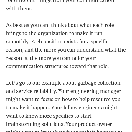
for different things from your communication
with them.
As best as you can, think about what each role
brings to the organization to make it run
smoothly. Each position exists for a specific
reason, and the more you can understand what the
reason is, the more you can tailor your
communication structures toward that role.
Let’s go to our example about garbage collection
and service reliability. Your engineering manager
might want to focus on how to help resource you
to make it happen. Your fellow engineers might
want to know more specifics to start
brainstorming solutions. Your product owner