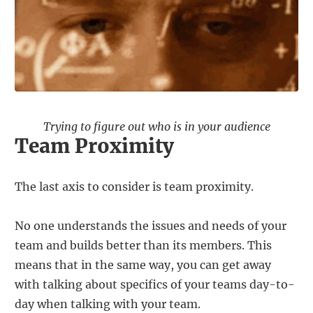
Trying to figure out who is in your audience
Team Proximity
The last axis to consider is team proximity.
No one understands the issues and needs of your
team and builds better than its members. This
means that in the same way, you can get away
with talking about specifics of your teams day-to-
day when talking with your team.