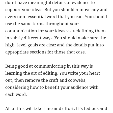
don’t have meaningful details or evidence to
support your ideas. But you should remove any and
every non-essential word that you can. You should
use the same terms throughout your
communication for your ideas vs. redefining them
in subtly different ways. You should make sure the
high-level goals are clear and the details put into
appropriate sections for those that case.
Being good at communicating in this way is
learning the art of editing. You write your heart
out, then remove the cruft and cobwebs,
considering how to benefit your audience with
each word.
All of this will take time and effort. It’s tedious and