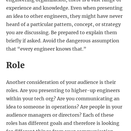
experience and knowledge. Even when presenting
an idea to other engineers, they might have never
heard of a particular pattern, concept, or strategy
you are discussing. Be prepared to explain them
briefly if asked. Avoid the dangerous assumption
that “every engineer knows that.”
Role
Another consideration of your audience is their
roles. Are you presenting to higher-up engineers
within your tech org? Are you communicating an
idea to someone in operations? Are people in your
audience managers or directors? Each of these
roles has different goals and therefore is looking