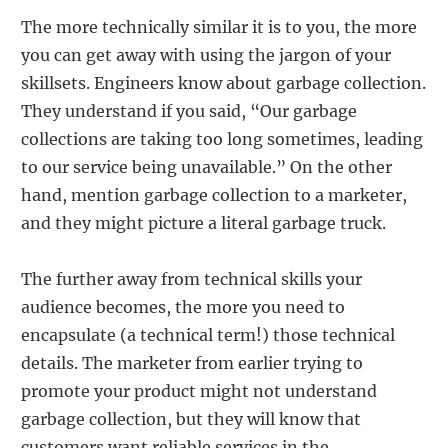
The more technically similar it is to you, the more
you can get away with using the jargon of your
skillsets. Engineers know about garbage collection.
They understand if you said, “Our garbage
collections are taking too long sometimes, leading
to our service being unavailable.” On the other
hand, mention garbage collection to a marketer,
and they might picture a literal garbage truck.
The further away from technical skills your
audience becomes, the more you need to
encapsulate (a technical term!) those technical
details. The marketer from earlier trying to
promote your product might not understand
garbage collection, but they will know that
customers want reliable services in the