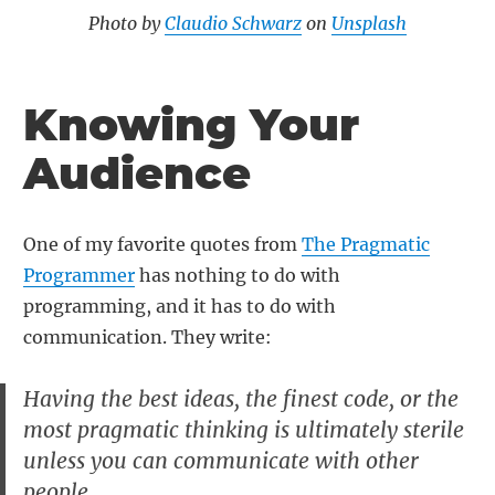
Photo by
Claudio Schwarz
on
Unsplash
Knowing Your
Audience
One of my favorite quotes from
The Pragmatic
Programmer
has nothing to do with
programming, and it has to do with
communication. They write:
Having the best ideas, the finest code, or the
most pragmatic thinking is ultimately sterile
unless you can communicate with other
people.