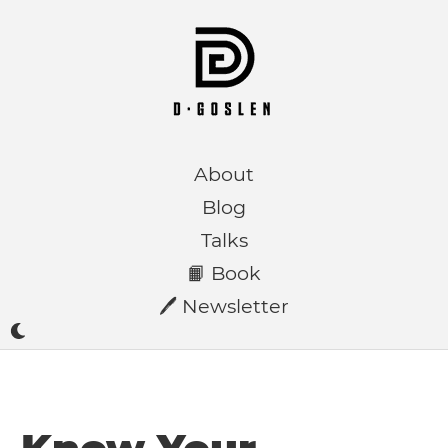
About
Blog
Talks
📙 Book
🖊️ Newsletter