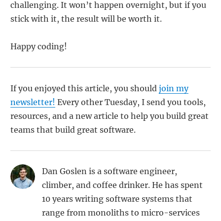
challenging. It won’t happen overnight, but if you
stick with it, the result will be worth it.
Happy coding!
If you enjoyed this article, you should
join my
newsletter!
Every other Tuesday, I send you tools,
resources, and a new article to help you build great
teams that build great software.
Dan Goslen is a software engineer,
climber, and coffee drinker. He has spent
10 years writing software systems that
range from monoliths to micro-services