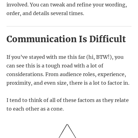
involved. You can tweak and refine your wording,
order, and details several times.
Communication Is Difficult
If you’ve stayed with me this far (hi, BTW!), you
can see this is a tough road with a lot of
considerations. From audience roles, experience,
proximity, and even size, there is a lot to factor in.
I tend to think of all of these factors as they relate
to each other as a cone.