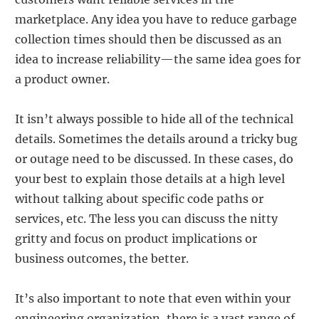
marketplace. Any idea you have to reduce garbage
collection times should then be discussed as an
idea to increase reliability—the same idea goes for
a product owner.
It isn’t always possible to hide all of the technical
details. Sometimes the details around a tricky bug
or outage need to be discussed. In these cases, do
your best to explain those details at a high level
without talking about specific code paths or
services, etc. The less you can discuss the nitty
gritty and focus on product implications or
business outcomes, the better.
It’s also important to note that even within your
engineering organization, there is a vast range of