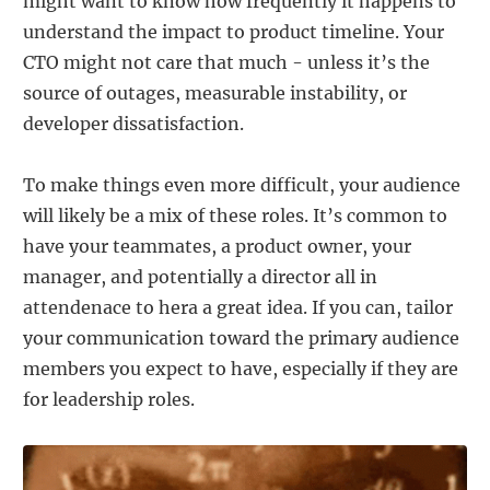
might want to know how frequently it happens to
understand the impact to product timeline. Your
CTO might not care that much - unless it’s the
source of outages, measurable instability, or
developer dissatisfaction.
To make things even more difficult, your audience
will likely be a mix of these roles. It’s common to
have your teammates, a product owner, your
manager, and potentially a director all in
attendenace to hera a great idea. If you can, tailor
your communication toward the primary audience
members you expect to have, especially if they are
for leadership roles.