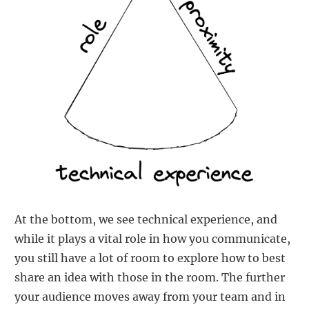
At the bottom, we see technical experience, and
while it plays a vital role in how you communicate,
you still have a lot of room to explore how to best
share an idea with those in the room. The further
your audience moves away from your team and in